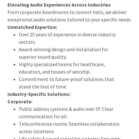
Elevating Audio Experiences Across Industries
From corporate boardrooms to concert halls, we deliver
exceptional audio solutions tailored to your specific needs.
Unmatched Expertise:
Over 25 years of experience in diverse industry
sectors.
Award-winning design and installation for
superior sound quality.
Highly specialized teams for healthcare,
education, and houses of worship.
Commitment to future-proof solutions that
stand the test of time.
Industry-Specific Solutions:
Corporate:
Public address systems & audio over IP: Clear
communication for all.
Teleconference rooms: Seamless collaboration
across locations.
Life safety & sound canceling systems: Ensuring