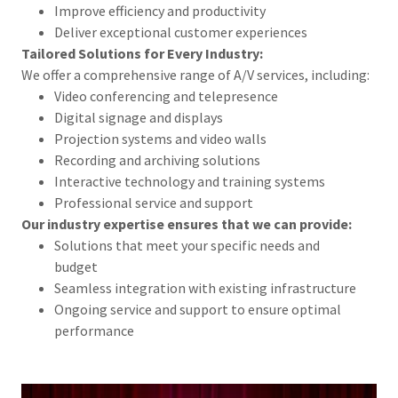
Improve efficiency and productivity
Deliver exceptional customer experiences
Tailored Solutions for Every Industry:
We offer a comprehensive range of A/V services, including:
Video conferencing and telepresence
Digital signage and displays
Projection systems and video walls
Recording and archiving solutions
Interactive technology and training systems
Professional service and support
Our industry expertise ensures that we can provide:
Solutions that meet your specific needs and
budget
Seamless integration with existing infrastructure
Ongoing service and support to ensure optimal
performance