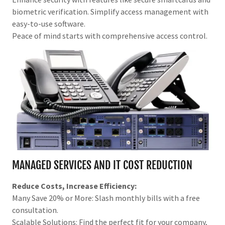
biometric verification. Simplify access management with
easy-to-use software.
Peace of mind starts with comprehensive access control.
MANAGED SERVICES AND IT COST REDUCTION
Reduce Costs, Increase Efficiency:
Many Save 20% or More: Slash monthly bills with a free
consultation.
Scalable Solutions: Find the perfect fit for your company,