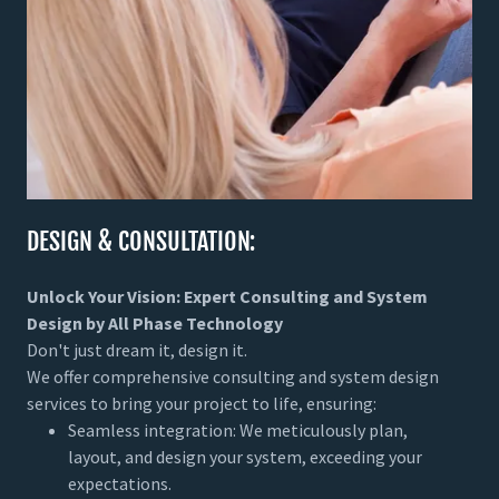
DESIGN & CONSULTATION:
Unlock Your Vision: Expert Consulting and System
Design by All Phase Technology
Don't just dream it, design it.
We offer comprehensive consulting and system design
services to bring your project to life, ensuring:
Seamless integration: We meticulously plan,
layout, and design your system, exceeding your
expectations.