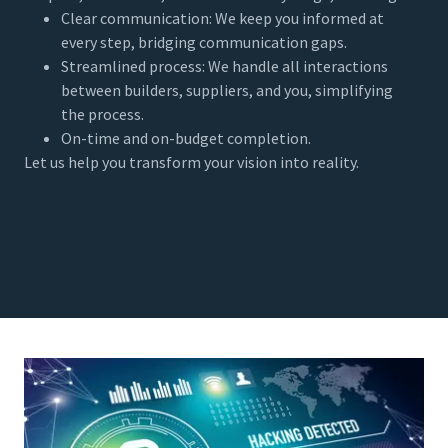
Clear communication: We keep you informed at
every step, bridging communication gaps.
Streamlined process: We handle all interactions
between builders, suppliers, and you, simplifying
the process.
On-time and on-budget completion.
Let us help you transform your vision into reality.