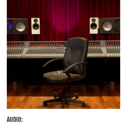
AUDIO: