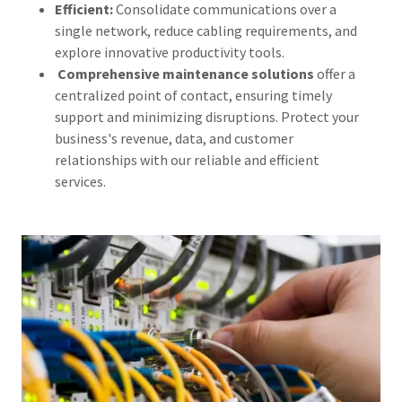
Efficient:
Consolidate communications over a
single network, reduce cabling requirements, and
explore innovative productivity tools.
Comprehensive maintenance solutions
offer a
centralized point of contact, ensuring timely
support and minimizing disruptions. Protect your
business's revenue, data, and customer
relationships with our reliable and efficient
services.