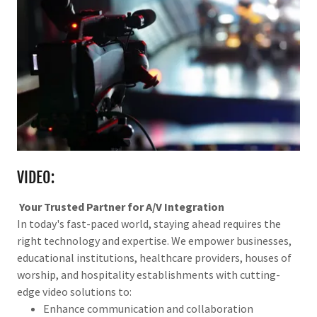
VIDEO:
Your Trusted Partner for A/V Integration
In today's fast-paced world, staying ahead requires the
right technology and expertise. We empower businesses,
educational institutions, healthcare providers, houses of
worship, and hospitality establishments with cutting-
edge video solutions to:
Enhance communication and collaboration