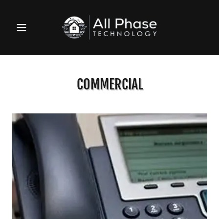
COMMERCIAL