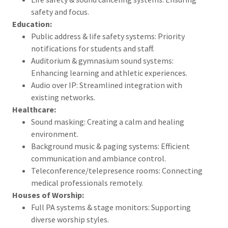
safety and focus.
Education:
Public address & life safety systems: Priority
notifications for students and staff.
Auditorium & gymnasium sound systems:
Enhancing learning and athletic experiences.
Audio over IP: Streamlined integration with
existing networks.
Healthcare:
Sound masking: Creating a calm and healing
environment.
Background music & paging systems: Efficient
communication and ambiance control.
Teleconference/telepresence rooms: Connecting
medical professionals remotely.
Houses of Worship:
Full PA systems & stage monitors: Supporting
diverse worship styles.