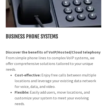
BUSINESS PHONE SYSTEMS
Discover the benefits of VoIP/Hosted/Cloud telephony
From simple phone lines to complex VoIP systems, we
offer comprehensive solutions tailored to your unique
needs.
Cost-effective:
Enjoy free calls between multiple
locations and leverage your existing data network
for voice, data, and video.
Flexible:
Easily add users, move locations, and
customize your system to meet your evolving
needs.