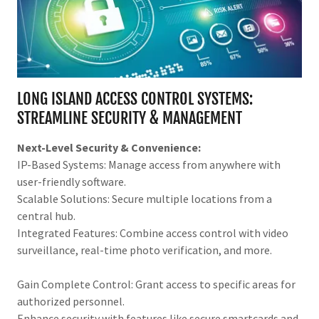
LONG ISLAND ACCESS CONTROL SYSTEMS:
STREAMLINE SECURITY & MANAGEMENT
Next-Level Security & Convenience:
IP-Based Systems: Manage access from anywhere with
user-friendly software.
Scalable Solutions: Secure multiple locations from a
central hub.
Integrated Features: Combine access control with video
surveillance, real-time photo verification, and more.
Gain Complete Control: Grant access to specific areas for
authorized personnel.
Enhance security with features like secure smartcards and