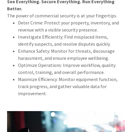
See Everything. Secure Everything. Run Everything
Better.
The power of commercial security is at your fingertips.
Deter Crime: Protect your property, inventory, and
revenue with a visible security presence.
Investigate Efficiently: Find misplaced items,
identify suspects, and resolve disputes quickly.
Enhance Safety: Monitor for threats, discourage
harassment, and ensure employee wellbeing.
Optimize Operations: Improve workflow, quality
control, training, and overall performance.
Maximize Efficiency: Monitor equipment function,
track progress, and gather valuable data for
improvement.