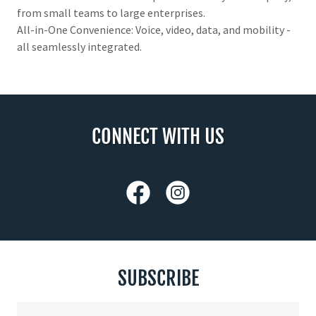
from small teams to large enterprises.
All-in-One Convenience: Voice, video, data, and mobility -
all seamlessly integrated.
CONNECT WITH US
SUBSCRIBE