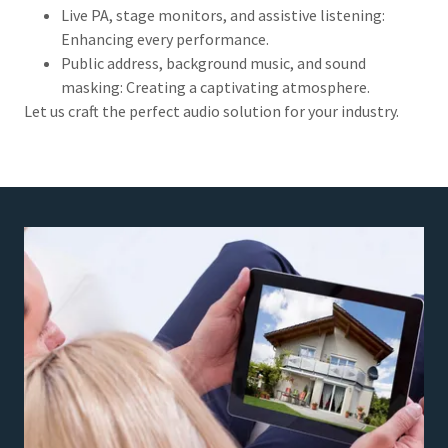
Live PA, stage monitors, and assistive listening:
Enhancing every performance.
Public address, background music, and sound
masking: Creating a captivating atmosphere.
Let us craft the perfect audio solution for your industry.