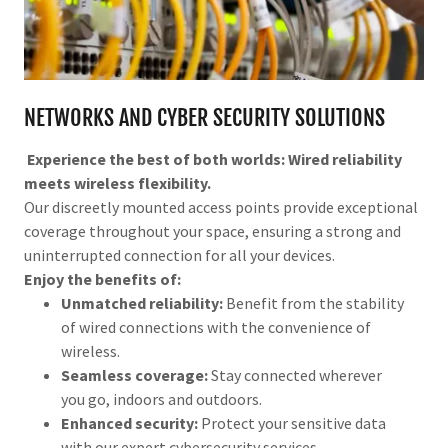
NETWORKS AND CYBER SECURITY SOLUTIONS
Experience the best of both worlds: Wired reliability
meets wireless flexibility.
Our discreetly mounted access points provide exceptional
coverage throughout your space, ensuring a strong and
uninterrupted connection for all your devices.
Enjoy the benefits of:
Unmatched reliability:
Benefit from the stability
of wired connections with the convenience of
wireless.
Seamless coverage:
Stay connected wherever
you go, indoors and outdoors.
Enhanced security:
Protect your sensitive data
with our expert cybersecurity services.