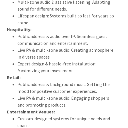
Multi-zone audio & assistive listening: Adapting
sound for different needs.
Lifespan design: Systems built to last for years to
come.
Hospitality:
Public address & audio over IP: Seamless guest
communication and entertainment.
Live PA & multi-zone audio: Creating atmosphere
in diverse spaces.
Expert design & hassle-free installation:
Maximizing your investment.
Retail:
Public address & background music: Setting the
mood for positive customer experiences.
Live PA & multi-zone audio: Engaging shoppers
and promoting products.
Entertainment Venues:
Custom-designed systems for unique needs and
spaces.