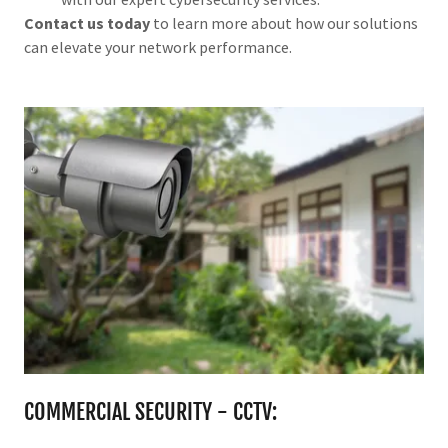
Contact us today
to learn more about how our solutions
can elevate your network performance.
COMMERCIAL SECURITY - CCTV: