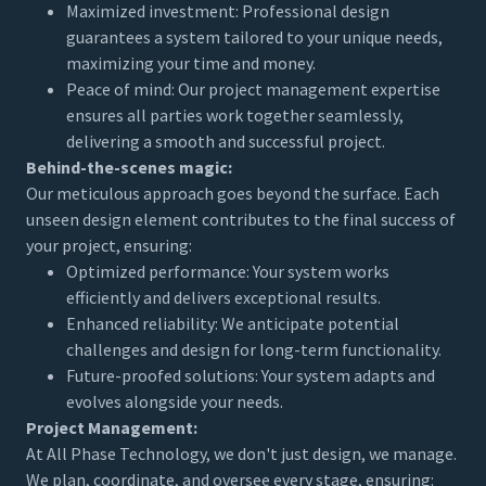
Maximized investment: Professional design
guarantees a system tailored to your unique needs,
maximizing your time and money.
Peace of mind: Our project management expertise
ensures all parties work together seamlessly,
delivering a smooth and successful project.
Behind-the-scenes magic:
Our meticulous approach goes beyond the surface. Each
unseen design element contributes to the final success of
your project, ensuring:
Optimized performance: Your system works
efficiently and delivers exceptional results.
Enhanced reliability: We anticipate potential
challenges and design for long-term functionality.
Future-proofed solutions: Your system adapts and
evolves alongside your needs.
Project Management:
At All Phase Technology, we don't just design, we manage.
We plan, coordinate, and oversee every stage, ensuring: