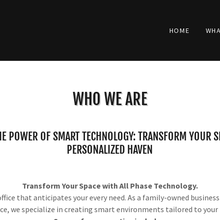
HOME
WHA
WHO WE ARE
HE POWER OF SMART TECHNOLOGY: TRANSFORM YOUR SP
PERSONALIZED HAVEN
Transform Your Space with All Phase Technology.
fice that anticipates your every need. As a family-owned busines
ce, we specialize in creating smart environments tailored to your l