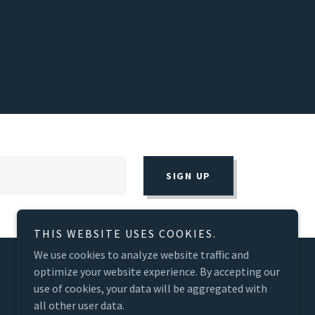
SIGN UP
THIS WEBSITE USES COOKIES.
We use cookies to analyze website traffic and
optimize your website experience. By accepting our
use of cookies, your data will be aggregated with
all other user data.