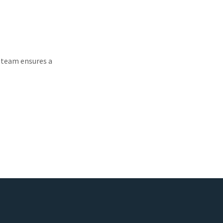
d team ensures a