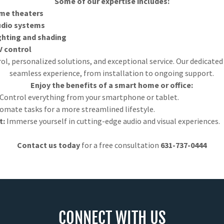
Some of our expertise includes:
me theaters
udio systems
hting and shading
V control
rol, personalized solutions, and exceptional service. Our dedicate
seamless experience, from installation to ongoing support.
Enjoy the benefits of a smart home or office:
Control everything from your smartphone or tablet.
omate tasks for a more streamlined lifestyle.
t:
Immerse yourself in cutting-edge audio and visual experiences.
Contact us today
for a free consultation
631-737-0444
CONNECT WITH US