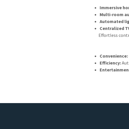
Immersive ho
Multi-room a
Automated lig
Centralized T
Effortless cont
Convenience:
Efficiency:
Aut
Entertainmen