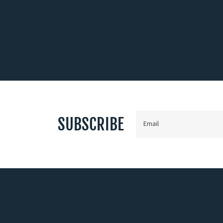
SUBSCRIBE
Email