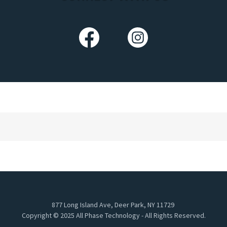
877 Long Island Ave, Deer Park, NY 11729
Copyright © 2025 All Phase Technology - All Rights Reserved.