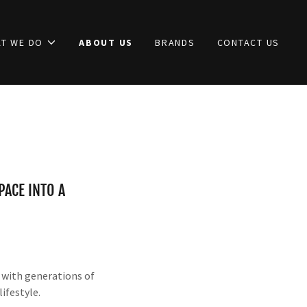
T WE DO
ABOUT US
BRANDS
CONTACT US
ACE INTO A
s with generations of
ifestyle.