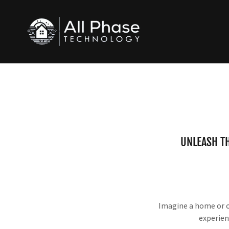
UNLEASH T
Imagine a home or of
experien