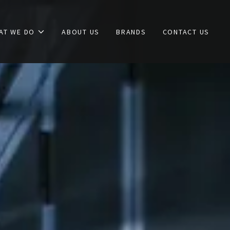
AT WE DO
ABOUT US
BRANDS
CONTACT US