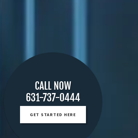
CALL NOW
631-737-0444
GET STARTED HERE