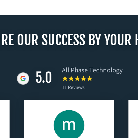
RE OUR SUCCESS BY YOUR 
All Phase Technology
5.0
11 Reviews