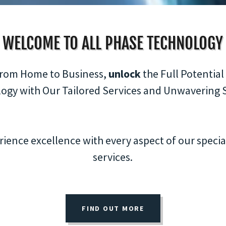
WELCOME TO ALL PHASE TECHNOLOGY
rom Home to Business,
unlock
the Full Potential
ogy with Our Tailored Services and Unwavering 
rience excellence with every aspect of our specia
services.
FIND OUT MORE