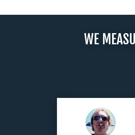
WE MEASU