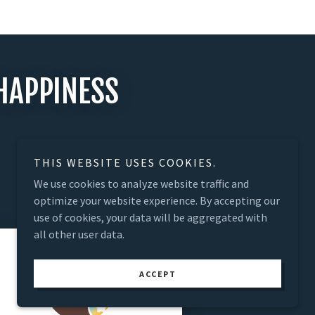
HAPPINESS
THIS WEBSITE USES COOKIES.
We use cookies to analyze website traffic and
optimize your website experience. By accepting our
use of cookies, your data will be aggregated with
all other user data.
ACCEPT