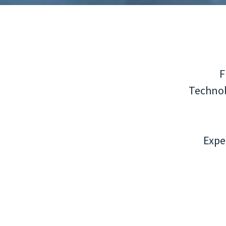
F
Technol
Expe