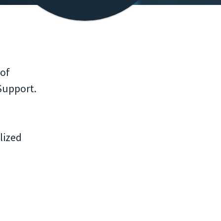
 of
Support.
lized