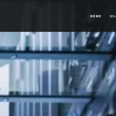
HOME
WH